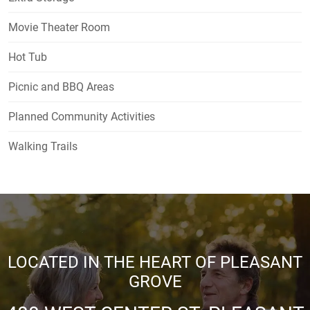
Movie Theater Room
Hot Tub
Picnic and BBQ Areas
Planned Community Activities
Walking Trails
LOCATED IN THE HEART OF PLEASANT
GROVE