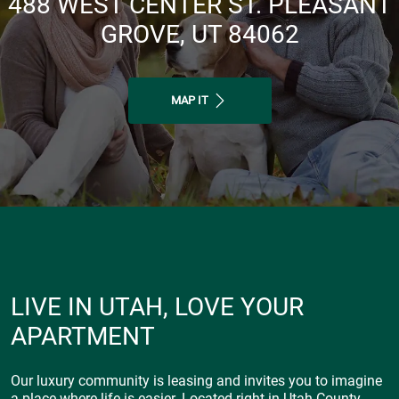
488 WEST CENTER ST. PLEASANT
GROVE, UT 84062
MAP IT
LIVE IN UTAH, LOVE YOUR
APARTMENT
Our luxury community is leasing and invites you to imagine
a place where life is easier. Located right in Utah County,