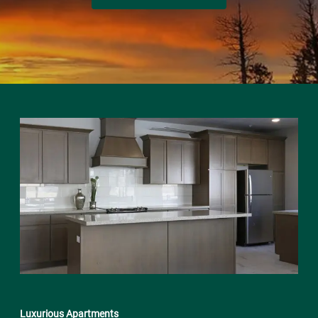
Luxurious Apartments