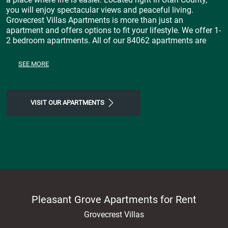
you will enjoy spectacular views and peaceful living.
Grovecrest Villas Apartments is more than just an
apartment and offers options to fit your lifestyle. We offer 1-
2 bedroom apartments. All of our 84062 apartments are
highlighted by spacious floor plans that come with a
Stainless Steel Appliances, Central Air, Disposal, 9ft Ceilings,
SEE MORE
Dishwasher, Washer and Dryer Included throughout and
much more! Stop by today and experience a feeling of
luxury at our Pleasant Grove, apartments for rent.
VISIT OUR APARTMENTS
Pleasant Grove Apartments for Rent
Grovecrest Villas