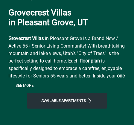
Grovecrest Villas
in Pleasant Grove, UT
Grovecrest Villas
in Pleasant Grove is a Brand New /
Active 55+ Senior Living Community! With breathtaking
mountain and lake views, Utah’s "City of Trees" is the
perfect setting to call home. Each
floor plan
is
specifically designed to embrace a carefree, enjoyable
lifestyle for Seniors 55 years and better. Inside your
one
or two bedroom apartment home
, you will enjoy
central
SEE MORE
air conditioning, lots of light, 9 ft ceilings, walk out
patios, self-cleaning ovens, included washer/dryer and
AVAILABLE APARTMENTS
high speed internet and cable
. Extra storage and
garages are available for you as well. At
Grovecrest
Villas
, you’ll enjoy a relaxing, friendly atmosphere with
amenities that are unsurpassed. You can have an