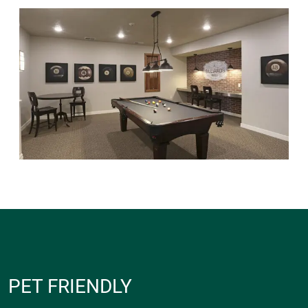
PET FRIENDLY