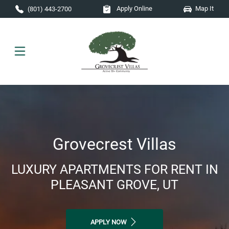
Skip to main content
Apply Online
Map It
(801) 443-2700
Grovecrest Villas
LUXURY APARTMENTS FOR RENT IN
PLEASANT GROVE, UT
APPLY NOW