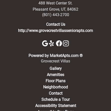
488 West Center St.
Pleasant Grove
,
UT
,
84062
(801) 443-2700
Contact Us
http://www.grovecrestvillasseniorapts.com
(opens in a new 
Powered by MarketApts.com ®
Grovecrest Villas
Gallery
Amenities
Floor Plans
Neighborhood
Contact
Schedule a Tour
Accessibility Statement