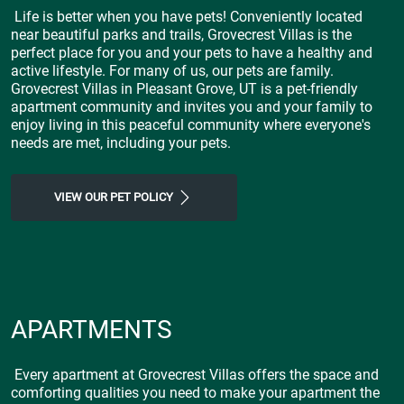
Life is better when you have pets! Conveniently located
near beautiful parks and trails, Grovecrest Villas is the
perfect place for you and your pets to have a healthy and
active lifestyle. For many of us, our pets are family.
Grovecrest Villas in Pleasant Grove, UT is a pet-friendly
apartment community and invites you and your family to
enjoy living in this peaceful community where everyone's
needs are met, including your pets.
VIEW OUR PET POLICY
APARTMENTS
Every apartment at Grovecrest Villas offers the space and
comforting qualities you need to make your apartment the