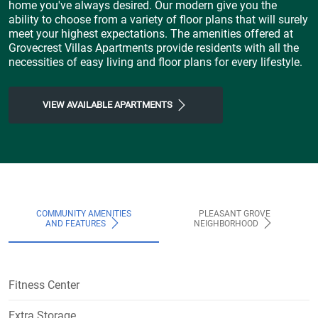
home you've always desired. Our modern give you the
ability to choose from a variety of floor plans that will surely
meet your highest expectations. The amenities offered at
Grovecrest Villas Apartments provide residents with all the
necessities of easy living and floor plans for every lifestyle.
VIEW AVAILABLE APARTMENTS
COMMUNITY AMENITIES
PLEASANT GROVE
AND FEATURES
NEIGHBORHOOD
Fitness Center
Extra Storage