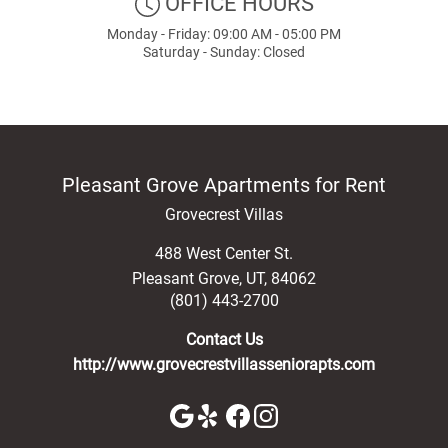
OFFICE HOURS
Monday - Friday: 09:00 AM - 05:00 PM
Saturday - Sunday: Closed
Pleasant Grove Apartments for Rent
Grovecrest Villas
488 West Center St.
Pleasant Grove
,
UT
,
84062
(801) 443-2700
Contact Us
http://www.grovecrestvillasseniorapts.com