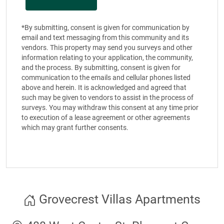
*By submitting, consent is given for communication by
email and text messaging from this community and its
vendors. This property may send you surveys and other
information relating to your application, the community,
and the process. By submitting, consent is given for
communication to the emails and cellular phones listed
above and herein. It is acknowledged and agreed that
such may be given to vendors to assist in the process of
surveys. You may withdraw this consent at any time prior
to execution of a lease agreement or other agreements
which may grant further consents.
Grovecrest Villas Apartments