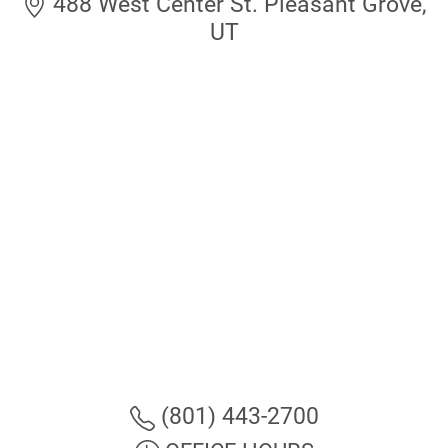
488 West Center St. Pleasant Grove,
UT
(801) 443-2700