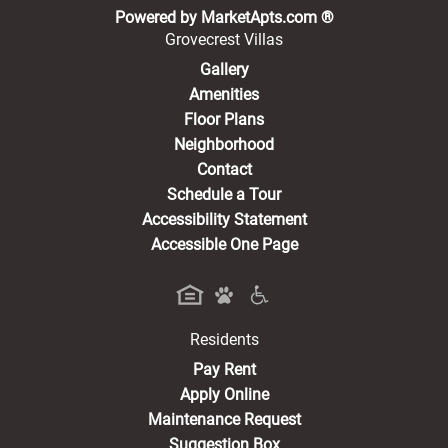
(opens in a new 
Powered by MarketApts.com ®
Grovecrest Villas
Gallery
Amenities
Floor Plans
Neighborhood
Contact
Schedule a Tour
Accessibility Statement
Accessible One Page
Residents
(opens in a new tab)
Pay Rent
Apply Online
Maintenance Request
Suggestion Box