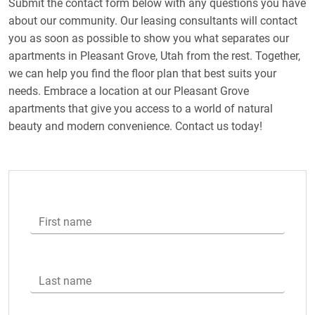
Submit the contact form below with any questions you have
about our community. Our leasing consultants will contact
you as soon as possible to show you what separates our
apartments in Pleasant Grove, Utah from the rest. Together,
we can help you find the floor plan that best suits your
needs. Embrace a location at our Pleasant Grove
apartments that give you access to a world of natural
beauty and modern convenience. Contact us today!
First name
Last name