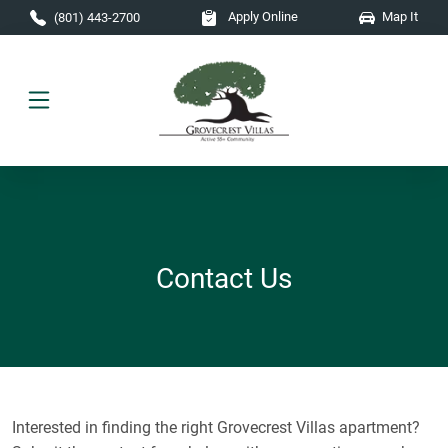
Skip to main content
Apply Online
Map It
(801) 443-2700
Contact Us
Interested in finding the right Grovecrest Villas apartment?