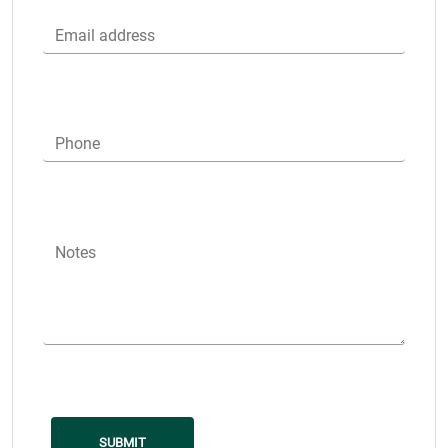
Email address
Phone
Notes