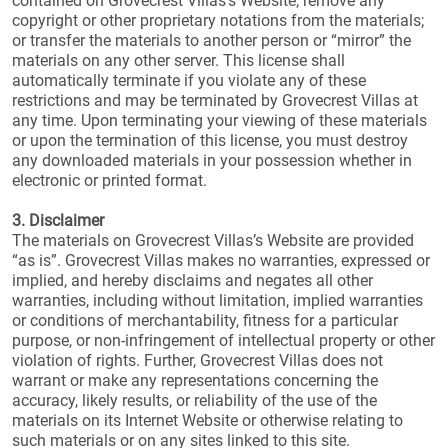
contained on Grovecrest Villas’s Website; remove any
copyright or other proprietary notations from the materials;
or transfer the materials to another person or “mirror” the
materials on any other server. This license shall
automatically terminate if you violate any of these
restrictions and may be terminated by Grovecrest Villas at
any time. Upon terminating your viewing of these materials
or upon the termination of this license, you must destroy
any downloaded materials in your possession whether in
electronic or printed format.
3. Disclaimer
The materials on Grovecrest Villas’s Website are provided
“as is”. Grovecrest Villas makes no warranties, expressed or
implied, and hereby disclaims and negates all other
warranties, including without limitation, implied warranties
or conditions of merchantability, fitness for a particular
purpose, or non-infringement of intellectual property or other
violation of rights. Further, Grovecrest Villas does not
warrant or make any representations concerning the
accuracy, likely results, or reliability of the use of the
materials on its Internet Website or otherwise relating to
such materials or on any sites linked to this site.