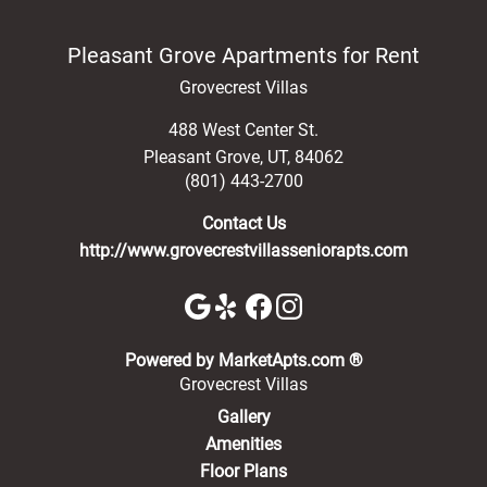
Pleasant Grove Apartments for Rent
Grovecrest Villas
488 West Center St.
Pleasant Grove
,
UT
,
84062
(801) 443-2700
Contact Us
http://www.grovecrestvillasseniorapts.com
(opens in a new 
Powered by MarketApts.com ®
Grovecrest Villas
Gallery
Amenities
Floor Plans