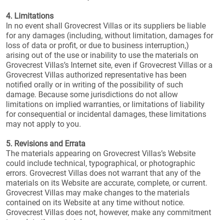
4. Limitations
In no event shall Grovecrest Villas or its suppliers be liable
for any damages (including, without limitation, damages for
loss of data or profit, or due to business interruption,)
arising out of the use or inability to use the materials on
Grovecrest Villas’s Internet site, even if Grovecrest Villas or a
Grovecrest Villas authorized representative has been
notified orally or in writing of the possibility of such
damage. Because some jurisdictions do not allow
limitations on implied warranties, or limitations of liability
for consequential or incidental damages, these limitations
may not apply to you.
5. Revisions and Errata
The materials appearing on Grovecrest Villas’s Website
could include technical, typographical, or photographic
errors. Grovecrest Villas does not warrant that any of the
materials on its Website are accurate, complete, or current.
Grovecrest Villas may make changes to the materials
contained on its Website at any time without notice.
Grovecrest Villas does not, however, make any commitment