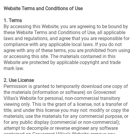
Website Terms and Conditions of Use
1. Terms
By accessing this Website, you are agreeing to be bound by
these Website Terms and Conditions of Use, all applicable
laws and regulations, and agree that you are responsible for
compliance with any applicable local laws. If you do not
agree with any of these terms, you are prohibited from using
or accessing this site. The materials contained in this
Website are protected by applicable copyright and trade
mark law.
2. Use License
Permission is granted to temporarily download one copy of
the materials (information or software) on Grovecrest
Villas’s Website for personal, non-commercial transitory
viewing only. This is the grant of a license, not a transfer of
title, and under this license you may not: modify or copy the
materials; use the materials for any commercial purpose, or
for any public display (commercial or non-commercial);
attempt to decompile or reverse engineer any software