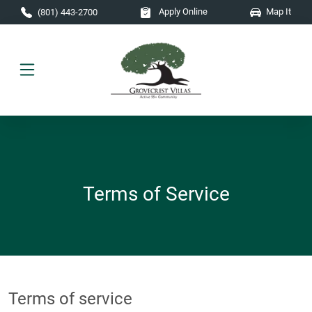
Skip to main content
Apply Online
Map It
(801) 443-2700
Terms of Service
Terms of service