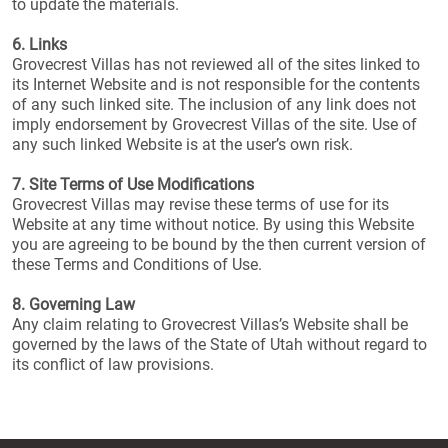
to update the materials.
6. Links
Grovecrest Villas has not reviewed all of the sites linked to
its Internet Website and is not responsible for the contents
of any such linked site. The inclusion of any link does not
imply endorsement by Grovecrest Villas of the site. Use of
any such linked Website is at the user’s own risk.
7. Site Terms of Use Modifications
Grovecrest Villas may revise these terms of use for its
Website at any time without notice. By using this Website
you are agreeing to be bound by the then current version of
these Terms and Conditions of Use.
8. Governing Law
Any claim relating to Grovecrest Villas’s Website shall be
governed by the laws of the State of Utah without regard to
its conflict of law provisions.