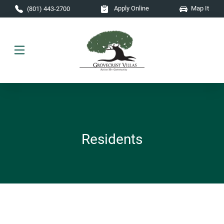
Skip to main content
Apply Online
Map It
(801) 443-2700
Residents