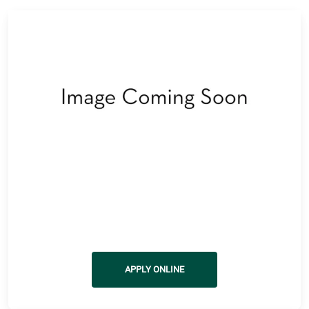
Apply Online
APPLY ONLINE