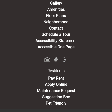
Gallery
Amenities
Floor Plans
Neighborhood
Contact
Schedule a Tour
Accessibility Statement
Accessible One Page
Residents
(opens in a new tab)
Pay Rent
Apply Online
Maintenance Request
Suggestion Box
Pet Friendly