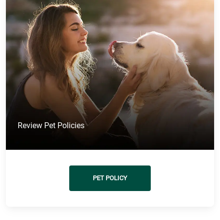
Review Pet Policies
PET POLICY