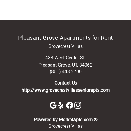
Pleasant Grove Apartments for Rent
Grovecrest Villas
488 West Center St.
Pleasant Grove
,
UT
,
84062
(801) 443-2700
Contact Us
http://www.grovecrestvillasseniorapts.com
(opens in a new 
Powered by MarketApts.com ®
Grovecrest Villas