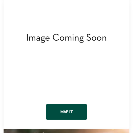
Get Directions
MAP IT